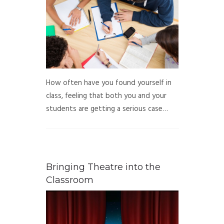
How often have you found yourself in
class, feeling that both you and your
students are getting a serious case…
Bringing Theatre into the
Classroom