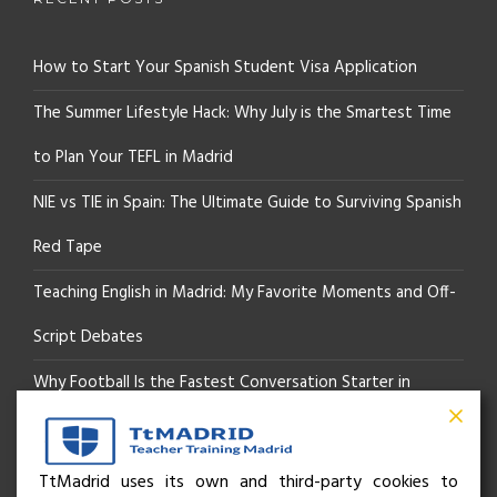
How to Start Your Spanish Student Visa Application
The Summer Lifestyle Hack: Why July is the Smartest Time
to Plan Your TEFL in Madrid
NIE vs TIE in Spain: The Ultimate Guide to Surviving Spanish
Red Tape
Teaching English in Madrid: My Favorite Moments and Off-
Script Debates
Why Football Is the Fastest Conversation Starter in
Madrid
Beyond the Pitch: How the “Language of Sport” Is Your
TtMadrid uses its own and third-party cookies to