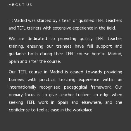
ABOUT US
TtMadrid was started by a team of qualified TEFL teachers
and TEFL trainers with extensive experience in the field.
We are dedicated to providing quality TEFL teacher
training, ensuring our trainees have full support and
guidance both during their TEFL course here in Madrid,
Spain and after the course.
Our TEFL course in Madrid is geared towards providing
trainees with practical teaching experience within an
internationally recognized pedagogical framework. Our
primary focus is to give teacher trainees an edge when
seeking TEFL work in Spain and elsewhere, and the
confidence to feel at ease in the workplace.