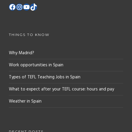
THINGS TO KNOW
Why Madrid?
Work opportunities in Spain
Types of TEFL Teaching Jobs in Spain
What to expect after your TEFL course: hours and pay
Weather in Spain
RECENT POSTS