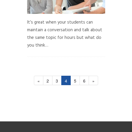
It’s great when your students can
maintain a conversation and talk about
the same topic for hours but what do
you think…
«
2
3
4
5
6
»