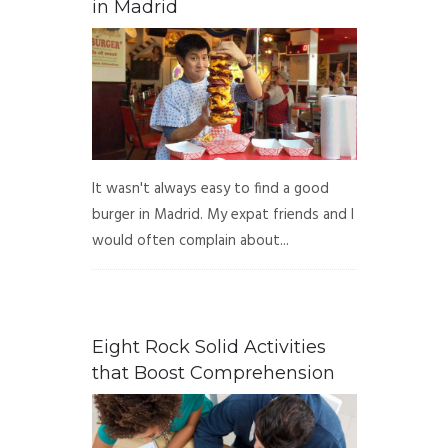
in Madrid
It wasn't always easy to find a good
burger in Madrid. My expat friends and I
would often complain about...
Eight Rock Solid Activities
that Boost Comprehension