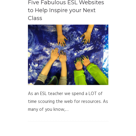
Five Fabulous ESL Websites
to Help Inspire your Next
Class
As an ESL teacher we spend a LOT of
time scouring the web for resources. As
many of you know,…