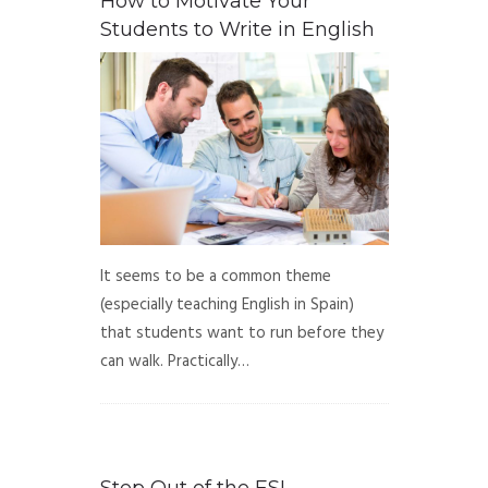
How to Motivate Your
Students to Write in English
It seems to be a common theme
(especially teaching English in Spain)
that students want to run before they
can walk. Practically…