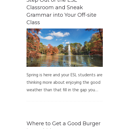
Step Out of the ESL
Classroom and Sneak
Grammar into Your Off-site
Class
Spring is here and your ESL students are
thinking more about enjoying the good
weather than that fill in the gap you…
Where to Get a Good Burger