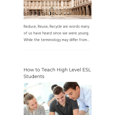
Reduce, Reuse, Recycle are words many
of us have heard since we were young.
While the terminology may differ from…
How to Teach High Level ESL
Students