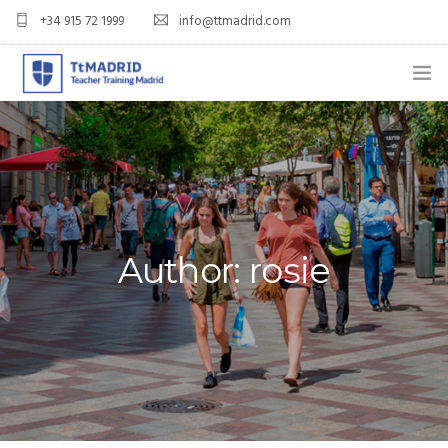
+34 915 72 1999
info@ttmadrid.com
ABOUT US
COURSES
TEFL COURSE PRICES & DATES
Author: rosie
TEFL
TEACH ENGLISH IN SPAIN
OUR GRADS
BLOG
APPLY NOW