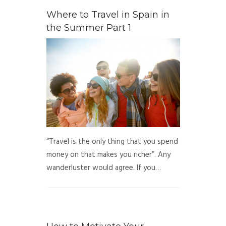
Where to Travel in Spain in
the Summer Part 1
“Travel is the only thing that you spend
money on that makes you richer”. Any
wanderluster would agree. If you…