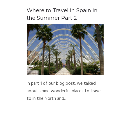
Where to Travel in Spain in
the Summer Part 2
In part 1 of our blog post, we talked
about some wonderful places to travel
to in the North and…