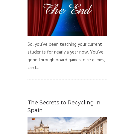
So, you’ve been teaching your current
students for nearly a year now. You’ve
gone through board games, dice games,
card…
The Secrets to Recycling in
Spain