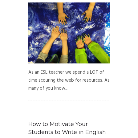
As an ESL teacher we spend a LOT of
time scouring the web for resources. As
many of you know,…
How to Motivate Your
Students to Write in English