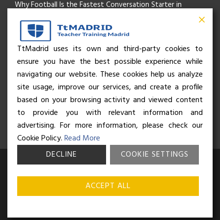
Why Football Is the Fastest Conversation Starter in
Madrid
Beyond the Pitch: How the “Language of Sport” Is Your
TtMadrid uses its own and third-party cookies to
ensure you have the best possible experience while
Secret Social Key to Life in Madrid
navigating our website. These cookies help us analyze
The Rhythm of Life in Madrid: How the City Brings People
site usage, improve our services, and create a profile
based on your browsing activity and viewed content
Together
to provide you with relevant information and
advertising. For more information, please check our
Cookie Policy.
Read More
DECLINE
COOKIE SETTINGS
© Business and Language College Spain S.L - 2026. Calle Núñez de
Balboa 49, Bajo 3, 28001, Madrid. All rights reserved.
Terms &
ACCEPT ALL
conditions
,
Privacy policy