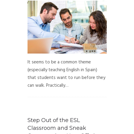
It seems to be a common theme
(especially teaching English in Spain)
that students want to run before they
can walk. Practically…
Step Out of the ESL
Classroom and Sneak