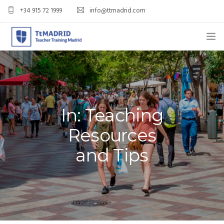
+34 915 72 1999
info@ttmadrid.com
ABOUT US
COURSES
TEFL COURSE PRICES & DATES
In: Teaching
Resources
TEFL
and Tips
TEACH ENGLISH IN SPAIN
OUR GRADS
BLOG
APPLY NOW