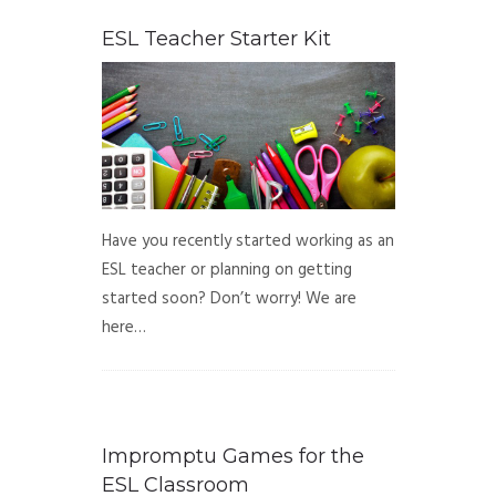
ESL Teacher Starter Kit
Have you recently started working as an
ESL teacher or planning on getting
started soon? Don’t worry! We are
here…
Impromptu Games for the
ESL Classroom