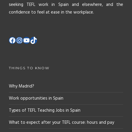
seeking TEFL work in Spain and elsewhere, and the
confidence to feel at ease in the workplace.
THINGS TO KNOW
Why Madrid?
Work opportunities in Spain
Types of TEFL Teaching Jobs in Spain
What to expect after your TEFL course: hours and pay