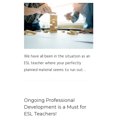
We have all been in the situation as an
ESL teacher where your perfectly
planned material seems to run out…
Ongoing Professional
Development is a Must for
ESL Teachers!