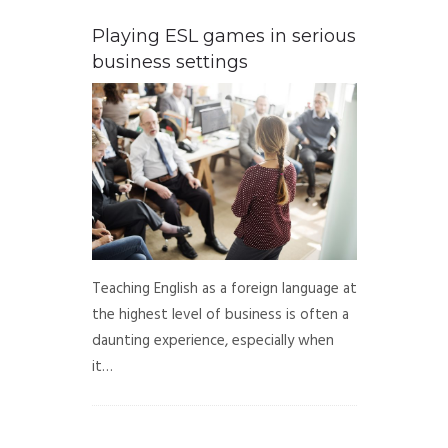
Playing ESL games in serious
business settings
Teaching English as a foreign language at
the highest level of business is often a
daunting experience, especially when
it…