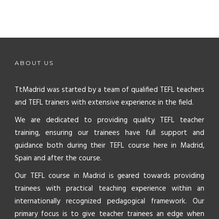
ABOUT US
TtMadrid was started by a team of qualified TEFL teachers
and TEFL trainers with extensive experience in the field.
We are dedicated to providing quality TEFL teacher
training, ensuring our trainees have full support and
guidance both during their TEFL course here in Madrid,
Spain and after the course.
Our TEFL course in Madrid is geared towards providing
trainees with practical teaching experience within an
internationally recognized pedagogical framework. Our
primary focus is to give teacher trainees an edge when