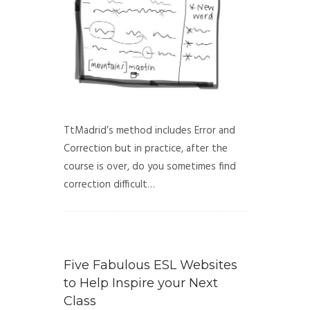
TtMadrid’s method includes Error and
Correction but in practice, after the
course is over, do you sometimes find
correction difficult…
Five Fabulous ESL Websites
to Help Inspire your Next
Class