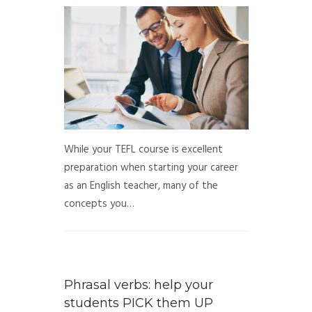
While your TEFL course is excellent
preparation when starting your career
as an English teacher, many of the
concepts you…
Phrasal verbs: help your
students PICK them UP