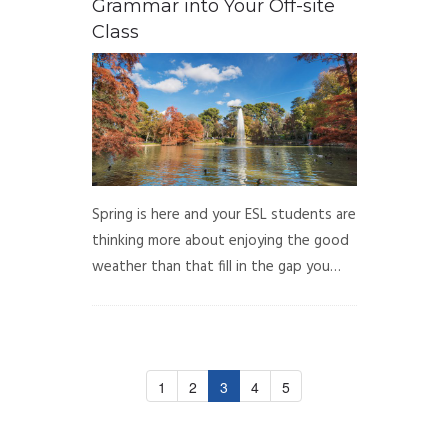
Grammar into Your Off-site
Class
Spring is here and your ESL students are
thinking more about enjoying the good
weather than that fill in the gap you…
1
2
3
4
5