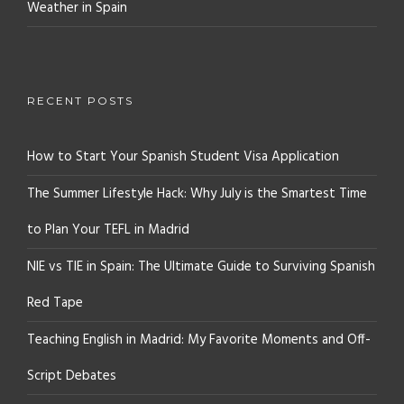
Weather in Spain
RECENT POSTS
How to Start Your Spanish Student Visa Application
The Summer Lifestyle Hack: Why July is the Smartest Time
to Plan Your TEFL in Madrid
NIE vs TIE in Spain: The Ultimate Guide to Surviving Spanish
Red Tape
Teaching English in Madrid: My Favorite Moments and Off-
Script Debates