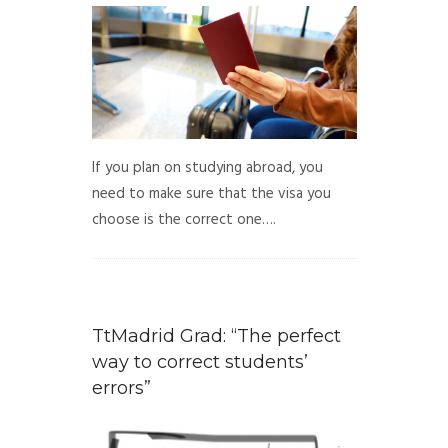
If you plan on studying abroad, you
need to make sure that the visa you
choose is the correct one….
TtMadrid Grad: “The perfect
way to correct students’
errors”