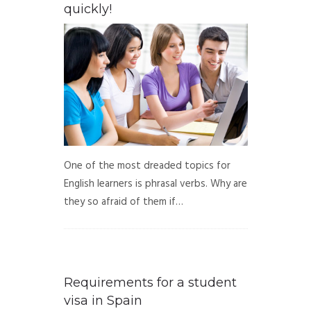
quickly!
One of the most dreaded topics for
English learners is phrasal verbs. Why are
they so afraid of them if…
Requirements for a student
visa in Spain