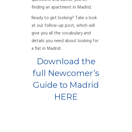
finding an apartment in Madrid.
Ready to get looking? Take a look
at our follow-up post, which will
give you all the vocabulary and
details you need about looking for
a flat in Madrid.
Download the
full Newcomer’s
Guide to Madrid
HERE