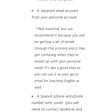
A separate email account
from your personal account
**Not essential, but we
recommend it because you will
be getting a lot of emails
through this process and it may
get confusing when they’re
mixed up with your personal
email. It’s also a good idea so
you can use it as your go-to
email for teaching English as
well.
A Spanish phone and phone
number with credit (you will
need to contact landlords and