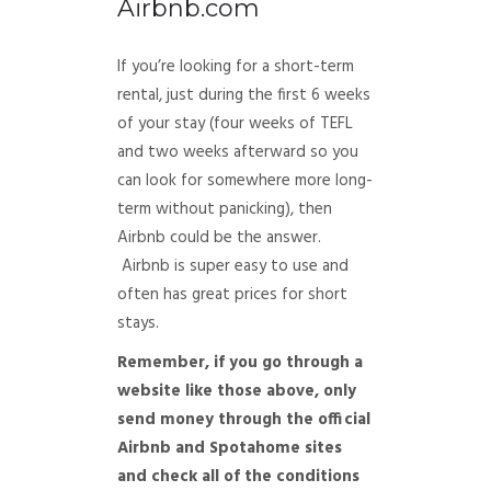
Airbnb.com
If you’re looking for a short-term
rental, just during the first 6 weeks
of your stay (four weeks of TEFL
and two weeks afterward so you
can look for somewhere more long-
term without panicking), then
Airbnb could be the answer.
Airbnb is super easy to use and
often has great prices for short
stays.
Remember, if you go through a
website like those above, only
send money through the official
Airbnb and Spotahome sites
and check all of the conditions