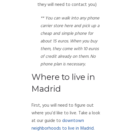
they will need to contact you)
** You can walk into any phone
carrier store here and pick up a
cheap and simple phone for
about 15 euros. When you buy
them, they come with 10 euros
of credit already on them. No
phone plan is necessary.
Where to live in
Madrid
First, you will need to figure out
where you’d like to live. Take a look
at our guide to
downtown
neighborhoods to live in Madrid.