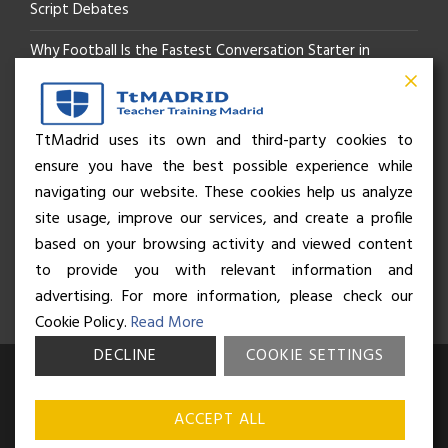
Script Debates
Why Football Is the Fastest Conversation Starter in
Madrid
Beyond the Pitch: How the “Language of Sport” Is Your
TtMadrid uses its own and third-party cookies to
ensure you have the best possible experience while
Secret Social Key to Life in Madrid
navigating our website. These cookies help us analyze
The Rhythm of Life in Madrid: How the City Brings People
site usage, improve our services, and create a profile
based on your browsing activity and viewed content
Together
to provide you with relevant information and
advertising. For more information, please check our
Cookie Policy.
Read More
DECLINE
COOKIE SETTINGS
© Business and Language College Spain S.L - 2026. Calle Núñez de
Balboa 49, Bajo 3, 28001, Madrid. All rights reserved.
Terms &
ACCEPT ALL
conditions
,
Privacy policy