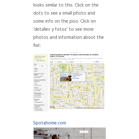
looks similar to this. Click on the
dots to see a small photo and
some info on the piso. Click on
‘detalles y fotos’ to see more
photos and information about the
flat:
Spotahome.com