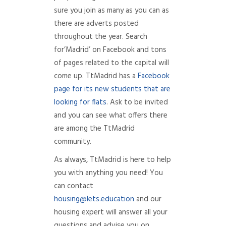
sure you join as many as you can as
there are adverts posted
throughout the year. Search
for’Madrid’ on Facebook and tons
of pages related to the capital will
come up. TtMadrid has a
Facebook
page for its new students that are
looking for flats
. Ask to be invited
and you can see what offers there
are among the TtMadrid
community.
As always, TtMadrid is here to help
you with anything you need! You
can contact
housing@lets.education
and our
housing expert will answer all your
questions and advise you on