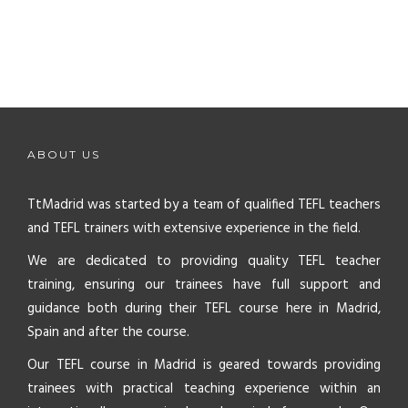
ABOUT US
TtMadrid was started by a team of qualified TEFL teachers
and TEFL trainers with extensive experience in the field.
We are dedicated to providing quality TEFL teacher
training, ensuring our trainees have full support and
guidance both during their TEFL course here in Madrid,
Spain and after the course.
Our TEFL course in Madrid is geared towards providing
trainees with practical teaching experience within an