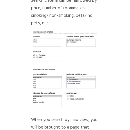
Search criteria can be narrowed by
price, number of roommates,
smoking/ non-smoking, pets/ no
pets, etc.
When you search by map view, you
will be brought to a page that