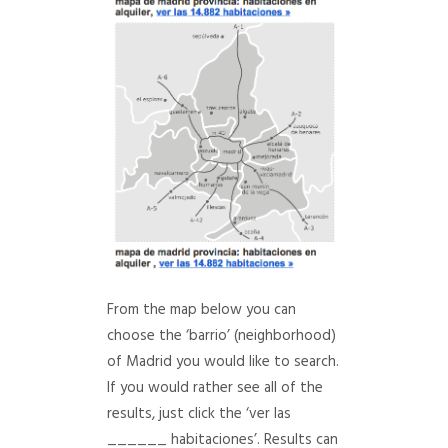
From the map below you can
choose the ‘barrio’ (neighborhood)
of Madrid you would like to search.
If you would rather see all of the
results, just click the ‘ver las
______ habitaciones’. Results can