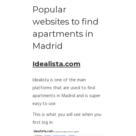
Popular
websites to find
apartments in
Madrid
Idealista.com
Idealista is one of the main
platforms that are used to find
apartments in Madrid and is super
easy to use.
This is what you will see when you
first log in: