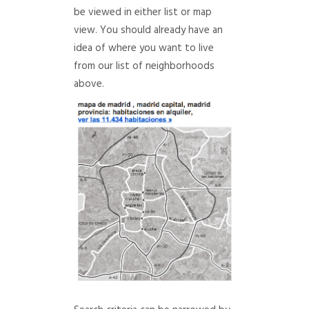
be viewed in either list or map
view. You should already have an
idea of where you want to live
from our list of neighborhoods
above.