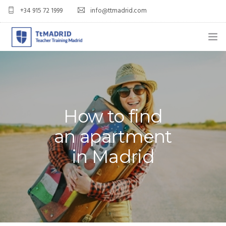
+34 915 72 1999
info@ttmadrid.com
ABOUT US
COURSES
TEFL COURSE PRICES & DATES
How to find
an apartment
TEFL
in Madrid
TEACH ENGLISH IN SPAIN
OUR GRADS
BLOG
APPLY NOW