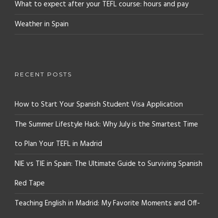
What to expect after your TEFL course: hours and pay
Weather in Spain
RECENT POSTS
How to Start Your Spanish Student Visa Application
The Summer Lifestyle Hack: Why July is the Smartest Time
to Plan Your TEFL in Madrid
NIE vs TIE in Spain: The Ultimate Guide to Surviving Spanish
Red Tape
Teaching English in Madrid: My Favorite Moments and Off-