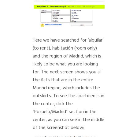
Here we have searched for ‘alquilar’
(to rent), habitación (room only)
and the region of Madrid, which is
likely to be what you are looking
for. The next screen shows you all
the flats that are in the entire
Madrid region, which includes the
outskirts. To see the apartments in
the center, click the
“Pozuelo/Madrid” section in the
center, as you can see in the middle
of the screenshot below: