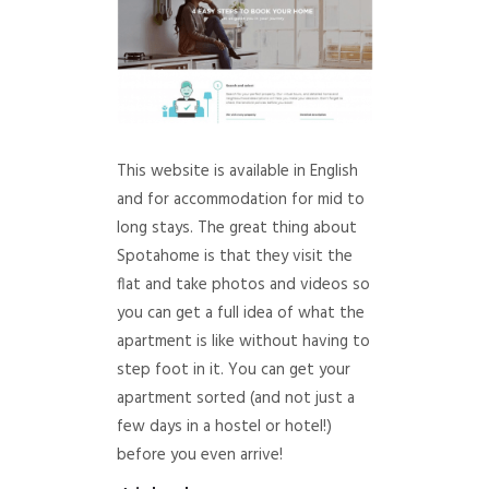
This website is available in English
and for accommodation for mid to
long stays. The great thing about
Spotahome is that they visit the
flat and take photos and videos so
you can get a full idea of what the
apartment is like without having to
step foot in it. You can get your
apartment sorted (and not just a
few days in a hostel or hotel!)
before you even arrive!