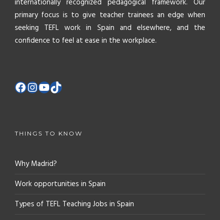
internationally recognized pedagogical framework. Our
primary focus is to give teacher trainees an edge when
seeking TEFL work in Spain and elsewhere, and the
confidence to feel at ease in the workplace.
THINGS TO KNOW
Why Madrid?
Work opportunities in Spain
Types of TEFL Teaching Jobs in Spain