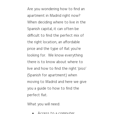
Are you wondering how to find an
apartment in Madrid right now?
When deciding where to live in the
Spanish capital, it can often be
difficult to find the perfect mix of
the right location, an affordable
price and the type of flat you’re
looking for. We know everything
there is to know about where to
live and how to find the right ‘piso’
(Spanish for apartment) when
moving to Madrid and here we give
you a guide to how to find the
perfect flat.
What you will need:
Access to a computer