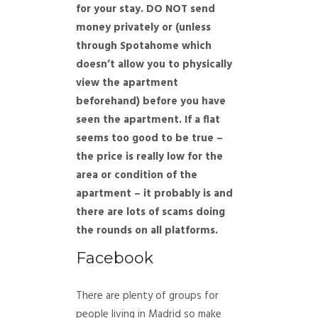
for your stay. DO NOT send
money privately or (unless
through Spotahome which
doesn’t allow you to physically
view the apartment
beforehand) before you have
seen the apartment. If a flat
seems too good to be true –
the price is really low for the
area or condition of the
apartment – it probably is and
there are lots of scams doing
the rounds on all platforms.
Facebook
There are plenty of groups for
people living in Madrid so make