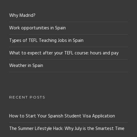
Why Madrid?
Work opportunities in Spain
Types of TEFL Teaching Jobs in Spain
What to expect after your TEFL course: hours and pay
Weather in Spain
RECENT POSTS
How to Start Your Spanish Student Visa Application
The Summer Lifestyle Hack: Why July is the Smartest Time