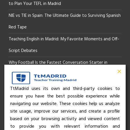
to Plan Your TEFL in Madrid
NIE vs TIE in Spain: The Ultimate Guide to Surviving Spanish
Red Tape
Teaching English in Madrid: My Favorite Moments and Off-
Script Debates
Why Football Is the Fastest Conversation Starter in
Madrid
Beyond the Pitch: How the “Language of Sport” Is Your
TtMadrid uses its own and third-party cookies to
ensure you have the best possible experience while
Secret Social Key to Life in Madrid
navigating our website. These cookies help us analyze
The Rhythm of Life in Madrid: How the City Brings People
site usage, improve our services, and create a profile
based on your browsing activity and viewed content
Together
to provide you with relevant information and