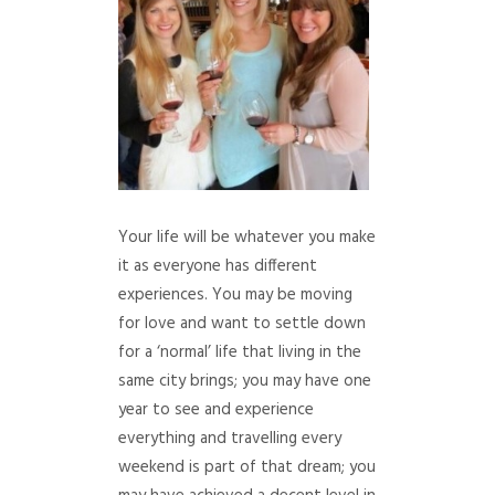
Your life will be whatever you make
it as everyone has different
experiences. You may be moving
for love and want to settle down
for a ‘normal’ life that living in the
same city brings; you may have one
year to see and experience
everything and travelling every
weekend is part of that dream; you