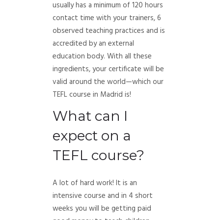
usually has a minimum of 120 hours
contact time with your trainers, 6
observed teaching practices and is
accredited by an external
education body. With all these
ingredients, your certificate will be
valid around the world—which our
TEFL course in Madrid is!
What can I
expect on a
TEFL course?
A lot of hard work! It is an
intensive course and in 4 short
weeks you will be getting paid