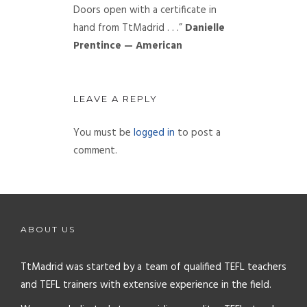
Doors open with a certificate in
hand from TtMadrid . . .”
Danielle
Prentince — American
LEAVE A REPLY
You must be
logged in
to post a
comment.
ABOUT US
TtMadrid was started by a team of qualified TEFL teachers
and TEFL trainers with extensive experience in the field.