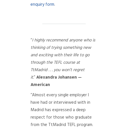
enquiry form
.
“
I highly recommend anyone who is
thinking of trying something new
and exciting with their life to go
through the TEFL course at
TtMadrid . . . you won’t regret
it.
”
Alexandra Johansen —
American
“Almost every single employer I
have had or interviewed with in
Madrid has expressed a deep
respect for those who graduate
from the TtMadrid TEFL program.