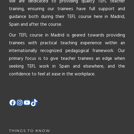
We are dedicated to providing quality TEFL teacher
training, ensuring our trainees have full support and
guidance both during their TEFL course here in Madrid,
Spain and after the course.
Our TEFL course in Madrid is geared towards providing
trainees with practical teaching experience within an
internationally recognized pedagogical framework. Our
primary focus is to give teacher trainees an edge when
seeking TEFL work in Spain and elsewhere, and the
confidence to feel at ease in the workplace.
THINGS TO KNOW