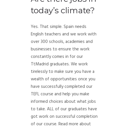
today’s climate?
Yes. That simple. Spain needs
English teachers and we work with
over 300 schools, academies and
businesses to ensure the work
constantly comes in for our
TtMadrid graduates. We work
tirelessly to make sure you have a
wealth of opportunities once you
have successfully completed our
TEFL course and help you make
informed choices about what jobs
to take. ALL of our graduates have
got work on successful completion
of our course. Read more about