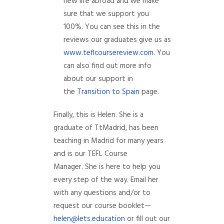
new life abroad and we make
sure that we support you
100%. You can see this in the
reviews our graduates give us as
www.teflcoursereview.com
. You
can also find out more info
about our support in
the
Transition to Spain
page.
Finally, this is Helen. She is a
graduate of TtMadrid, has been
teaching in Madrid for many years
and is our TEFL Course
Manager. She is here to help you
every step of the way. Email her
with any questions and/or to
request our course booklet—
helen@lets.education
or fill out our