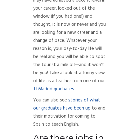
may have achieved a decent level in
your career, looked out of the
window (if you had one!) and
thought, it is now or never and you
are looking for a new career and a
change of pace. Whatever your
reason is, your day-to-day life will
be real and you will be able to spot
the tourist a mile off—and it won’t
be you! Take a look at a funny view
of life as a teacher from one of our
TtMadrid graduates
.
You can also see
stories of what
our graduates have been up
to and
their motivation for coming to
Spain to teach English.
Are there jobs in