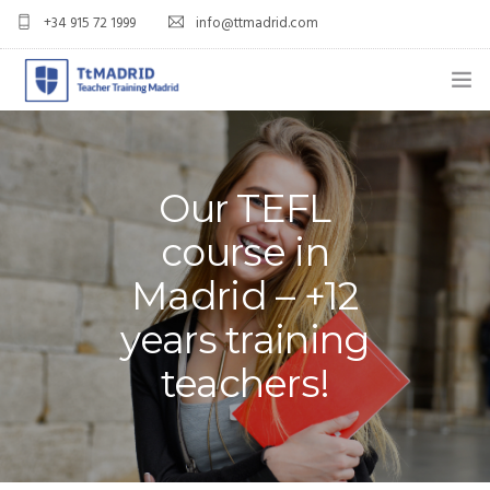
+34 915 72 1999
info@ttmadrid.com
ABOUT US
COURSES
Our TEFL
TEFL COURSE PRICES & DATES
course in
Madrid – +12
TEFL
years training
TEACH ENGLISH IN SPAIN
teachers!
OUR GRADS
BLOG
APPLY NOW