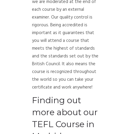
we are moderated at the end of
each course by an external
examiner. Our quality control is
rigorous. Being accredited is
important as it guarantees that
you will attend a course that
meets the highest of standards
and the standards set out by the
British Council. It also means the
course is recognized throughout
the world so you can take your
certificate and work anywhere!
Finding out
more about our
TEFL Course in