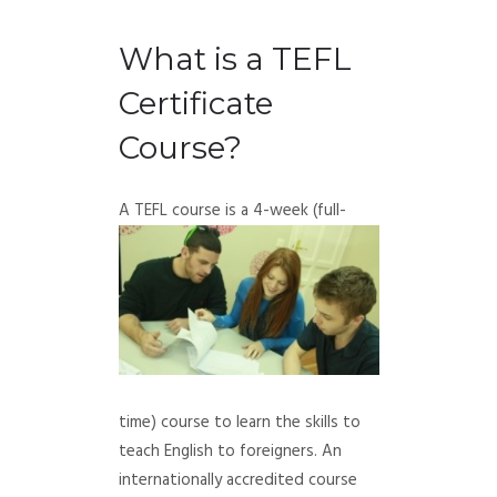
What is a TEFL
Certificate
Course?
A TEFL course is a 4-week (full-
time) course to learn the skills to
teach English to foreigners. An
internationally accredited course