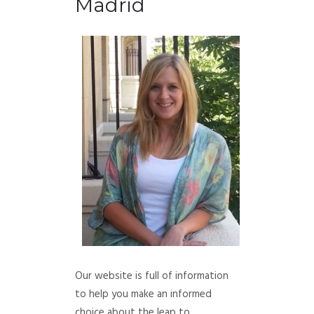
Madrid
Our website is full of information
to help you make an informed
choice about the leap to