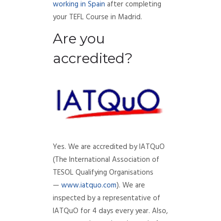
working in Spain
after completing
your TEFL Course in Madrid.
Are you
accredited?
Yes. We are accredited by IATQuO
(The International Association of
TESOL Qualifying Organisations
—
www.iatquo.com
). We are
inspected by a representative of
IATQuO for 4 days every year. Also,