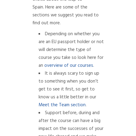
Spain. Here are some of the
sections we suggest you read to
find out more.
Depending on whether you
are an EU passport holder or not
will determine the type of
course you take so look here for
an
overview of our courses
.
It is always scary to sign up
to something when you don’t
get to see it first, so get to
know us a little better in our
Meet the Team section
.
Support before, during and
after the course can have a big
impact on the successes of your