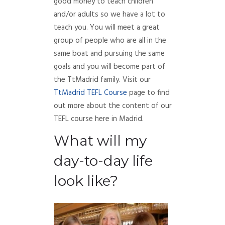
good money to teach children
and/or adults so we have a lot to
teach you. You will meet a great
group of people who are all in the
same boat and pursuing the same
goals and you will become part of
the TtMadrid family. Visit our
TtMadrid TEFL Course
page to find
out more about the content of our
TEFL course here in Madrid.
What will my
day-to-day life
look like?