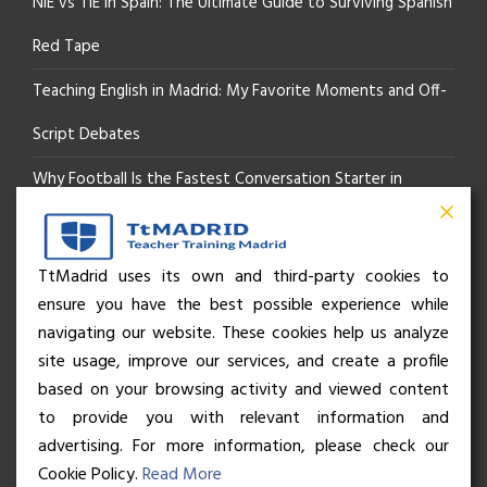
NIE vs TIE in Spain: The Ultimate Guide to Surviving Spanish
Red Tape
Teaching English in Madrid: My Favorite Moments and Off-
Script Debates
Why Football Is the Fastest Conversation Starter in
Madrid
Beyond the Pitch: How the “Language of Sport” Is Your
TtMadrid uses its own and third-party cookies to
ensure you have the best possible experience while
Secret Social Key to Life in Madrid
navigating our website. These cookies help us analyze
The Rhythm of Life in Madrid: How the City Brings People
site usage, improve our services, and create a profile
based on your browsing activity and viewed content
Together
to provide you with relevant information and
advertising. For more information, please check our
Cookie Policy.
Read More