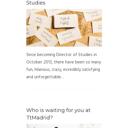
Studies
Since becoming Director of Studies in
October 2013, there have been so many
fun, hilarious, crazy, incredibly satisfying
and unforgettable…
Who is waiting for you at
TtMadrid?