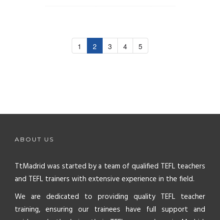
1
2
3
4
5
ABOUT US
TtMadrid was started by a team of qualified TEFL teachers
and TEFL trainers with extensive experience in the field.
We are dedicated to providing quality TEFL teacher
training, ensuring our trainees have full support and