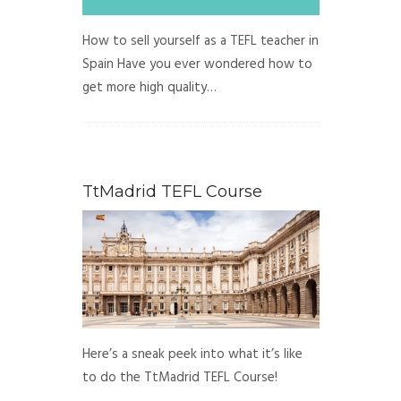
How to sell yourself as a TEFL teacher in
Spain Have you ever wondered how to
get more high quality…
TtMadrid TEFL Course
Here’s a sneak peek into what it’s like
to do the TtMadrid TEFL Course!