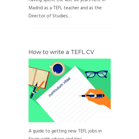
Having spent the last six years here in
Madrid as a TEFL teacher and as the
Director of Studies…
How to write a TEFL CV
A guide to getting new TEFL jobs in