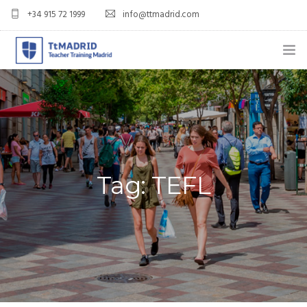
+34 915 72 1999
info@ttmadrid.com
ABOUT US
COURSES
TEFL COURSE PRICES & DATES
Tag: TEFL
TEFL
TEACH ENGLISH IN SPAIN
OUR GRADS
BLOG
APPLY NOW