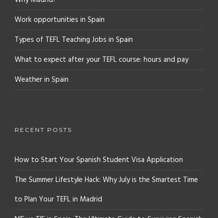
Why Madrid?
Work opportunities in Spain
Types of TEFL Teaching Jobs in Spain
What to expect after your TEFL course: hours and pay
Weather in Spain
RECENT POSTS
How to Start Your Spanish Student Visa Application
The Summer Lifestyle Hack: Why July is the Smartest Time
to Plan Your TEFL in Madrid