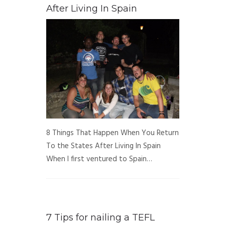
After Living In Spain
8 Things That Happen When You Return
To the States After Living In Spain
When I first ventured to Spain…
7 Tips for nailing a TEFL