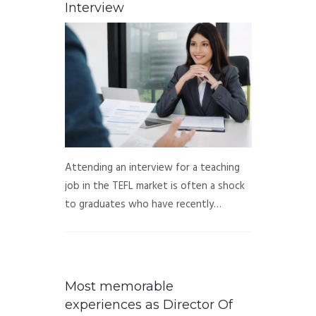
Interview
Attending an interview for a teaching
job in the TEFL market is often a shock
to graduates who have recently…
Most memorable
experiences as Director Of