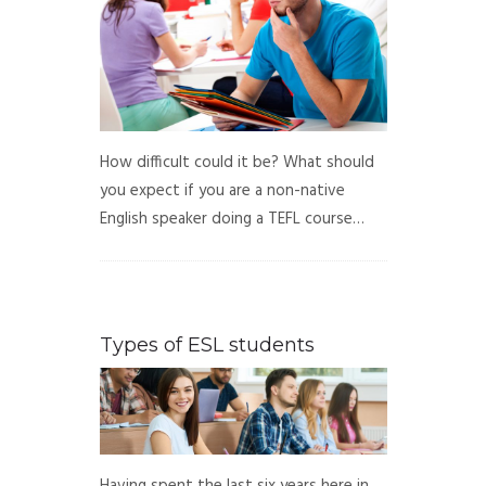
How difficult could it be? What should
you expect if you are a non-native
English speaker doing a TEFL course…
Types of ESL students