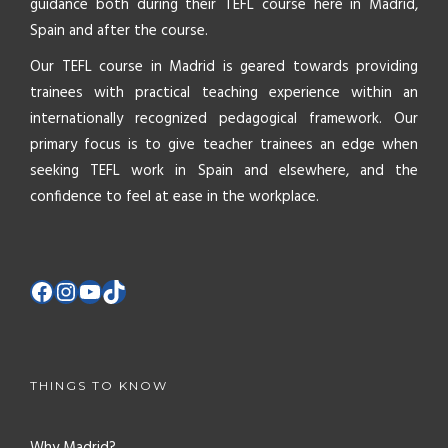
guidance both during their TEFL course here in Madrid,
Spain and after the course.
Our TEFL course in Madrid is geared towards providing
trainees with practical teaching experience within an
internationally recognized pedagogical framework. Our
primary focus is to give teacher trainees an edge when
seeking TEFL work in Spain and elsewhere, and the
confidence to feel at ease in the workplace.
THINGS TO KNOW