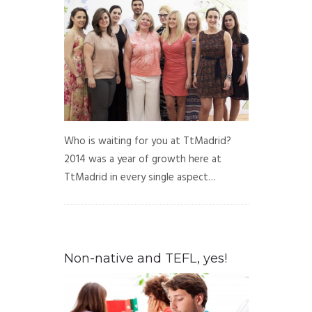
Who is waiting for you at TtMadrid?
2014 was a year of growth here at
TtMadrid in every single aspect…
Non-native and TEFL, yes!