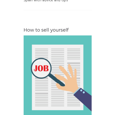
Spain with advice and tips
How to sell yourself