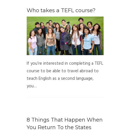
Who takes a TEFL course?
If you’re interested in completing a TEFL
course to be able to travel abroad to
teach English as a second language,
you…
8 Things That Happen When
You Return To the States